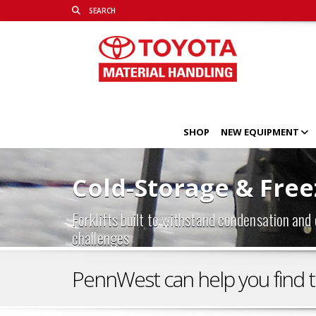
SHOP
NEW EQUIPMENT
Cold-Storage & Freez
Forklifts built to withstand condensation and
challenges
PennWest can help you find the