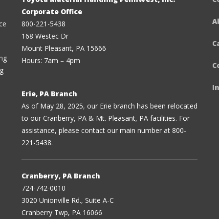
Corporate Office
A
ce
800-221-5438
168 Westec Dr
C
Mount Pleasant, PA 15666
ing
Hours: 7am – 4pm
C
ng
I
Erie, PA Branch
As of May 28, 2025, our Erie branch has been relocated
to our Cranberry, PA & Mt. Pleasant, PA facilities. For
assistance, please contact our main number at 800-
221-5438.
Cranberry, PA Branch
724-742-0010
3020 Unionville Rd., Suite A-C
Cranberry Twp, PA 16066