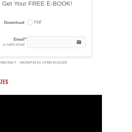
Get Your FREE E-BOOK!
Download
PDF
Email
email
a valid email
ORMCRAFT - WORDPRESS FORM BUILDER
ATES