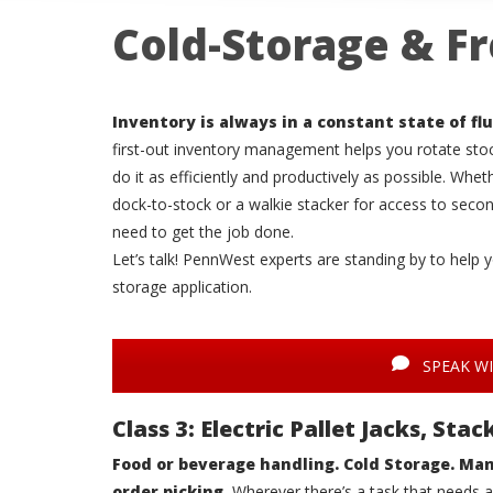
Cold-Storage & Fr
Inventory is always in a constant state of flu
first-out inventory management helps you rotate st
do it as efficiently and productively as possible. Whe
dock-to-stock or a walkie stacker for access to seco
need to get the job done.
Let’s talk! PennWest experts are standing by to help y
storage application.
SPEAK WI
Class 3: Electric Pallet Jacks, St
Food or beverage handling. Cold Storage. Man
order picking.
Wherever there’s a task that needs a 