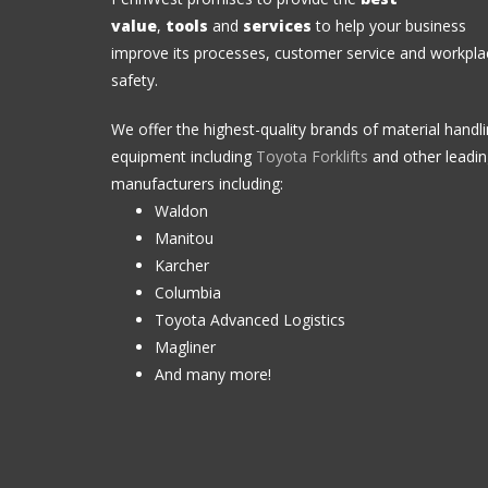
value
,
tools
and
services
to help your business
improve its processes, customer service and workpla
safety.
We offer the highest-quality brands of material handl
equipment including
Toyota Forklifts
and other leadi
manufacturers including:
Waldon
Manitou
Karcher
Columbia
Toyota Advanced Logistics
Magliner
And many more!