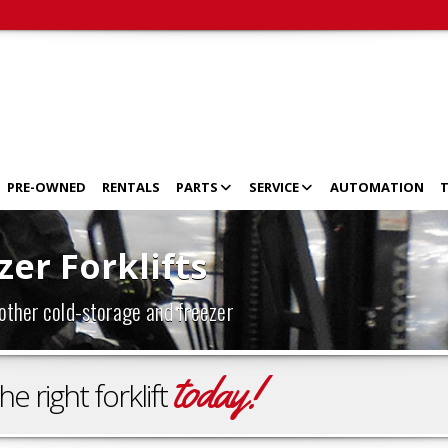
PRE-OWNED
RENTALS
PARTS
SERVICE
AUTOMATION
T
er Forklifts
 other cold-storage and freezer
today!
 right forklift