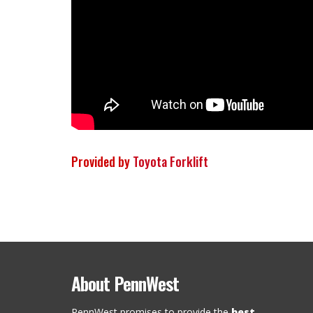
Provided by
Toyota Forklift
About PennWest
PennWest promises to provide the
best