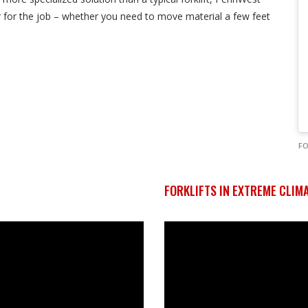
ctor for the job – whether you need to move material a few feet
F
FORKLIFTS IN EXTREME CLIM