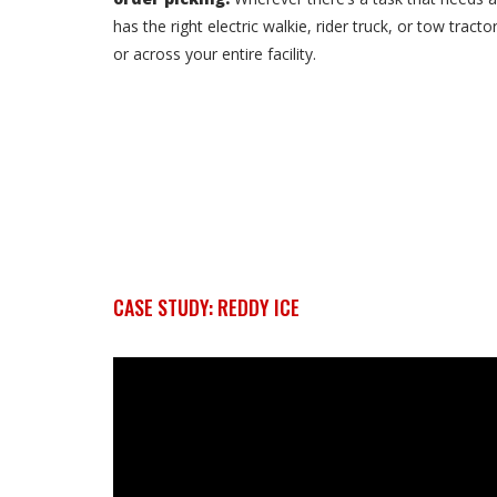
has the right electric walkie, rider truck, or tow tra
or across your entire facility.
CASE STUDY: REDDY ICE