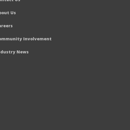
bout Us
areers
ommunity Involvement
ndustry News