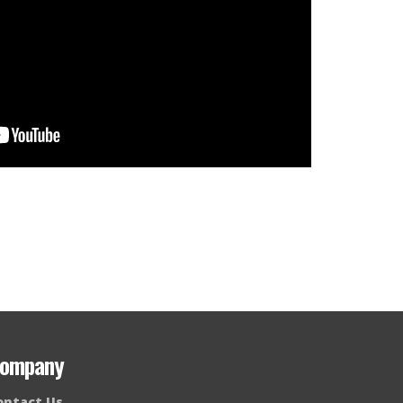
ompany
ontact Us