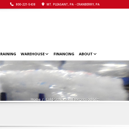
800-221-5438
MT. PLEASANT, PA - CRANBERRY, PA
RAINING
WAREHOUSE
FINANCING
ABOUT
Home
Cold-Storage & Freezer Forklifts
Call Now!