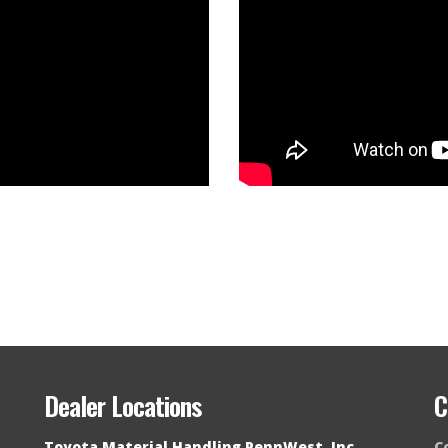
Dealer Locations
C
Toyota Material Handling PennWest, Inc.
C