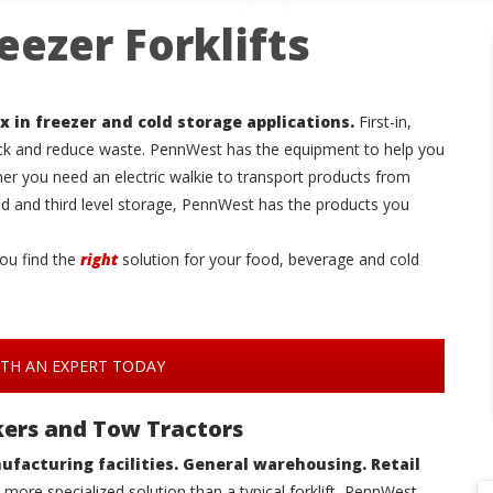
eezer Forklifts
x in freezer and cold storage applications.
First-in,
ock and reduce waste. PennWest has the equipment to help you
ther you need an electric walkie to transport products from
nd and third level storage, PennWest has the products you
ou find the
right
solution for your food, beverage and cold
TH AN EXPERT TODAY
ackers and Tow Tractors
ufacturing facilities. General warehousing. Retail
more specialized solution than a typical forklift, PennWest