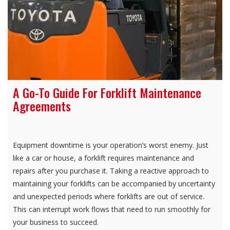
A Go-To Guide For Forklift Maintenance
Agreements
Equipment downtime is your operation’s worst enemy. Just
like a car or house, a forklift requires maintenance and
repairs after you purchase it. Taking a reactive approach to
maintaining your forklifts can be accompanied by uncertainty
and unexpected periods where forklifts are out of service.
This can interrupt work flows that need to run smoothly for
your business to succeed.