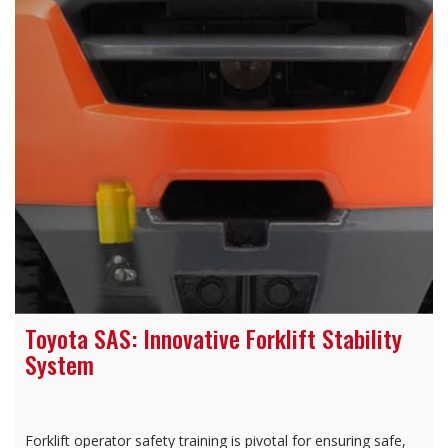
Toyota SAS: Innovative Forklift Stability
System
Forklift operator safety training is pivotal for ensuring safe,