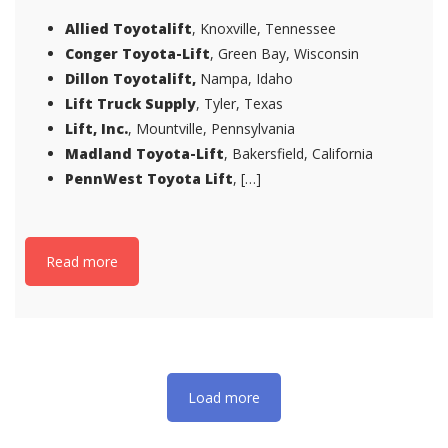
Allied Toyotalift
, Knoxville, Tennessee
Conger Toyota-Lift
, Green Bay, Wisconsin
Dillon Toyotalift,
Nampa, Idaho
Lift Truck Supply
, Tyler, Texas
Lift, Inc.
, Mountville, Pennsylvania
Madland Toyota-Lift
, Bakersfield, California
PennWest Toyota Lift
, […]
Read more
Load more