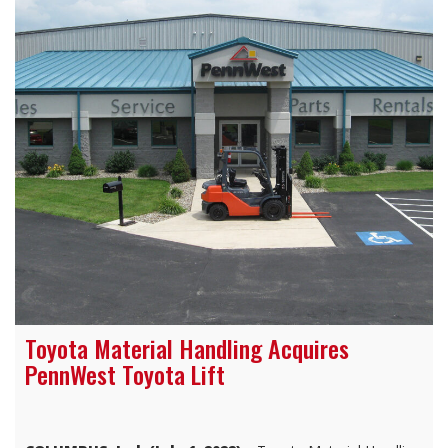
Toyota Material Handling Acquires
PennWest Toyota Lift