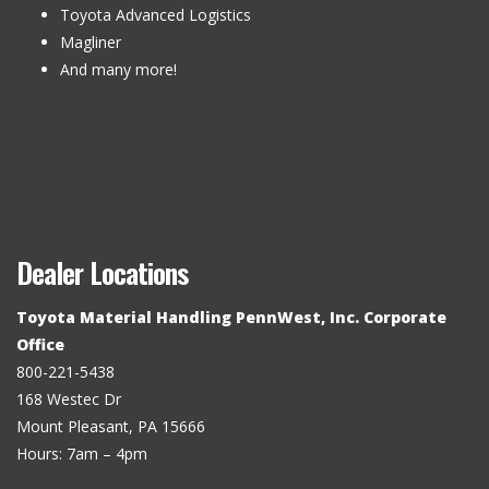
Toyota Advanced Logistics
Magliner
And many more!
Dealer Locations
Toyota Material Handling PennWest, Inc. Corporate
Office
800-221-5438
168 Westec Dr
Mount Pleasant, PA 15666
Hours: 7am – 4pm