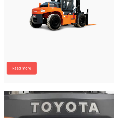
Read more