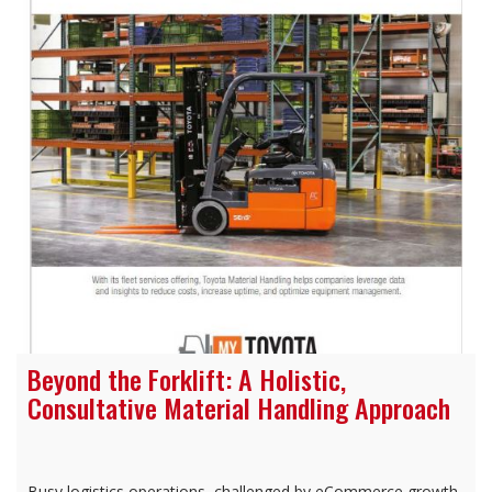
Beyond the Forklift: A Holistic,
Consultative Material Handling Approach
Busy logistics operations, challenged by eCommerce growth,