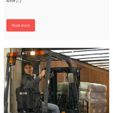
Active […]
Read more