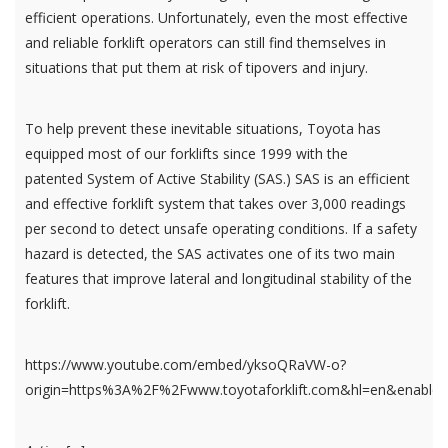
efficient operations. Unfortunately, even the most effective
and reliable forklift operators can still find themselves in
situations that put them at risk of tipovers and injury.
To help prevent these inevitable situations, Toyota has
equipped most of our forklifts since 1999 with the
patented System of Active Stability (SAS.) SAS is an efficient
and effective forklift system that takes over 3,000 readings
per second to detect unsafe operating conditions. If a safety
hazard is detected, the SAS activates one of its two main
features that improve lateral and longitudinal stability of the
forklift.
https://www.youtube.com/embed/yksoQRaVW-o?
origin=https%3A%2F%2Fwww.toyotaforklift.com&hl=en&enablej