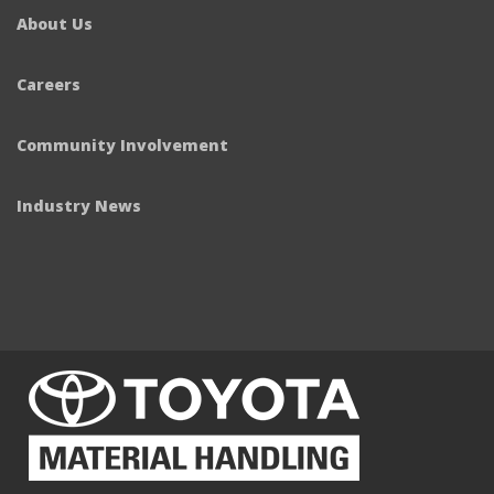
About Us
Careers
Community Involvement
Industry News