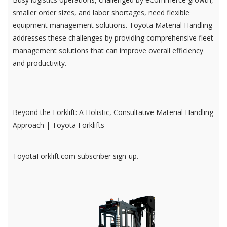
smaller order sizes, and labor shortages, need flexible
equipment management solutions. Toyota Material Handling
addresses these challenges by providing comprehensive fleet
management solutions that can improve overall efficiency
and productivity.
Beyond the Forklift: A Holistic, Consultative Material Handling
Approach | Toyota Forklifts
ToyotaForklift.com subscriber sign-up.