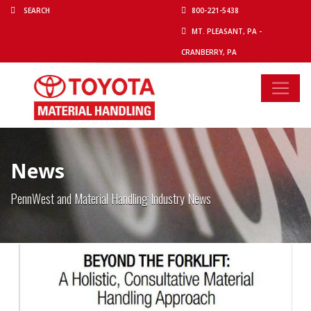
800-221-5438
MT. PLEASANT, PA -
CRANBERRY, PA
News
PennWest and Material Handling Industry News