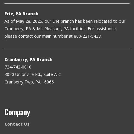
Erie, PA Branch
As of May 28, 2025, our Erie branch has been relocated to our
Cranberry, PA & Mt. Pleasant, PA facilities. For assistance,
please contact our main number at 800-221-5438.
Cranberry, PA Branch
724-742-0010
3020 Unionville Rd., Suite A-C
Cranberry Twp, PA 16066
Company
Contact Us