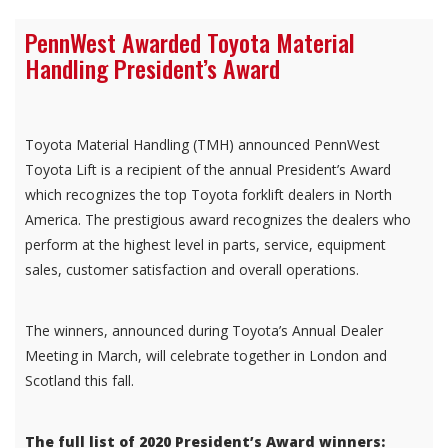
PennWest Awarded Toyota Material
Handling President’s Award
Toyota Material Handling (TMH) announced PennWest
Toyota Lift is a recipient of the annual President’s Award
which recognizes the top Toyota forklift dealers in North
America. The prestigious award recognizes the dealers who
perform at the highest level in parts, service, equipment
sales, customer satisfaction and overall operations.
The winners, announced during Toyota’s Annual Dealer
Meeting in March, will celebrate together in London and
Scotland this fall.
The full list of 2020 President’s Award winners: