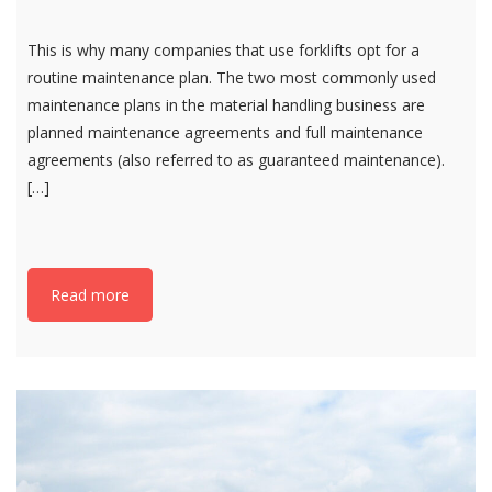
This is why many companies that use forklifts opt for a
routine maintenance plan. The two most commonly used
maintenance plans in the material handling business are
planned maintenance agreements and full maintenance
agreements (also referred to as guaranteed maintenance).
[…]
Read more