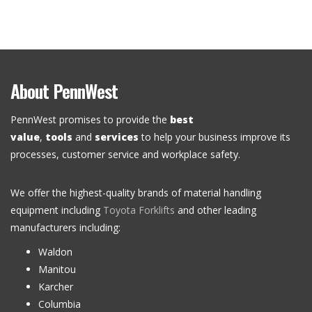
About PennWest
PennWest promises to provide the
best
value
,
tools
and
services
to help your business improve its
processes, customer service and workplace safety.
We offer the highest-quality brands of material handling
equipment including
Toyota Forklifts
and other leading
manufacturers including:
Waldon
Manitou
Karcher
Columbia