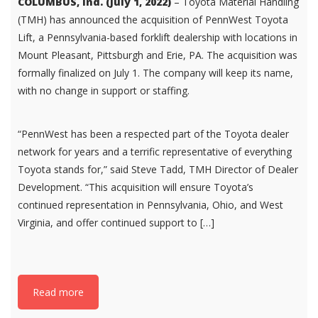
COLUMBUS, Ind. (July 1, 2022)
– Toyota Material Handling
(TMH) has announced the acquisition of PennWest Toyota
Lift, a Pennsylvania-based forklift dealership with locations in
Mount Pleasant, Pittsburgh and Erie, PA. The acquisition was
formally finalized on July 1. The company will keep its name,
with no change in support or staffing.
“PennWest has been a respected part of the Toyota dealer
network for years and a terrific representative of everything
Toyota stands for,” said Steve Tadd, TMH Director of Dealer
Development. “This acquisition will ensure Toyota’s
continued representation in Pennsylvania, Ohio, and West
Virginia, and offer continued support to […]
Read more