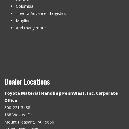
Columbia
Toyota Advanced Logistics
Magliner
And many more!
Dealer Locations
Toyota Material Handling PennWest, Inc. Corporate
Office
800-221-5438
168 Westec Dr
Mount Pleasant, PA 15666