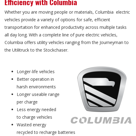
Efficiency with Columbia
Whether you are moving people or materials, Columbia
electric
vehicles provide a variety of options for safe, efficient
transportation for enhanced productivity across multiple tasks
all day long. With a complete line of pure electric vehicles,
Columbia offers utility vehicles ranging from the Journeyman to
the Utilitruck to the Stockchaser.
Longer-life vehicles
Better operation in
harsh environments
Longer useable range
per charge
Less energy needed
to charge vehicles
Wasted energy
recycled to recharge batteries