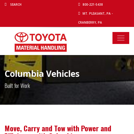
800-221-5438
MT. PLEASANT, PA -
CRANBERRY, PA
Columbia Vehicles
Built for Work
Move, Carry and Tow with Power and