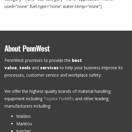
used=”none” fuel-type=”none” water-temp=”none”]
About PennWest
PennWest promises to provide the
best
value
,
tools
and
services
to help your business improve its
processes, customer service and workplace safety.
We offer the highest-quality brands of material handling
equipment including
Toyota Forklifts
and other leading
manufacturers including:
Waldon
Manitou
Karcher