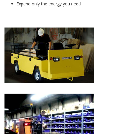
Expend only the energy you need.