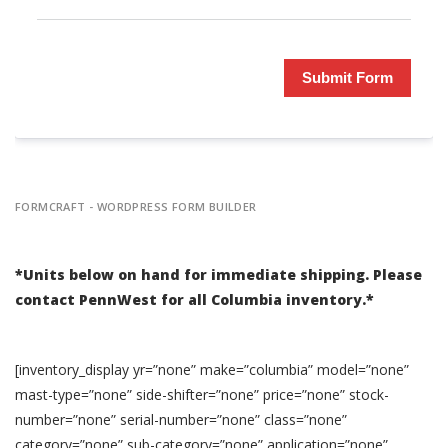
Submit Form
FORMCRAFT - WORDPRESS FORM BUILDER
*Units below on hand for immediate shipping. Please
contact PennWest for all Columbia inventory.*
[inventory_display yr=”none” make=”columbia” model=”none”
mast-type=”none” side-shifter=”none” price=”none” stock-
number=”none” serial-number=”none” class=”none”
category=”none” sub-category=”none” application=”none”