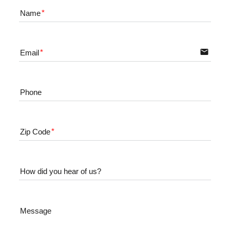
Name
email
Email
Phone
Zip Code
How did you hear of us?
Message