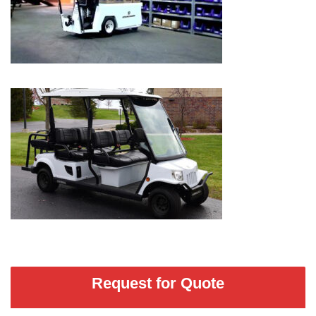
Request for Quote