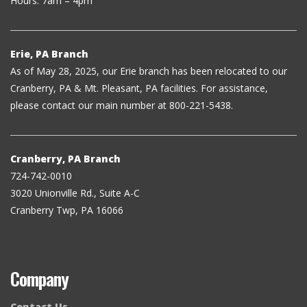
Hours: 7am – 4pm
Erie, PA Branch
As of May 28, 2025, our Erie branch has been relocated to our
Cranberry, PA & Mt. Pleasant, PA facilities. For assistance,
please contact our main number at 800-221-5438.
Cranberry, PA Branch
724-742-0010
3020 Unionville Rd., Suite A-C
Cranberry Twp, PA 16066
Company
Contact Us