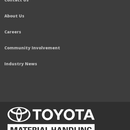
About Us
Careers
Community Involvement
Industry News