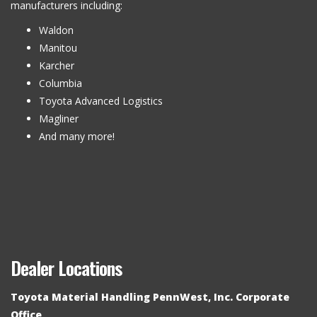
manufacturers including:
Waldon
Manitou
Karcher
Columbia
Toyota Advanced Logistics
Magliner
And many more!
Dealer Locations
Toyota Material Handling PennWest, Inc. Corporate
Office