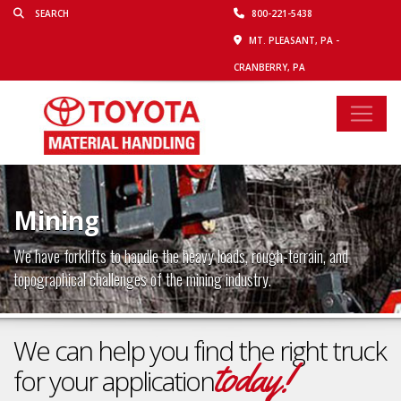
800-221-5438
MT. PLEASANT, PA -
CRANBERRY, PA
Mining
We have forklifts to handle the heavy loads, rough-terrain, and
topographical challenges of the mining industry.
We can help you find the right truck
today!
for your application