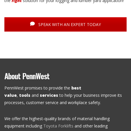
the
right
solution for your logging and lumber yard application!
SPEAK WITH AN EXPERT TODAY
About PennWest
PennWest promises to provide the
best
value
,
tools
and
services
to help your business improve its
processes, customer service and workplace safety.
We offer the highest-quality brands of material handling
equipment including
Toyota Forklifts
and other leading