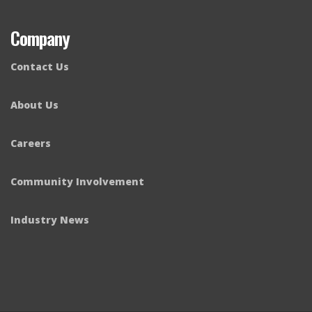
Company
Contact Us
About Us
Careers
Community Involvement
Industry News