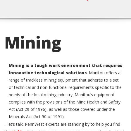
Click to Call
Mining
Mining is a tough work environment that requires
innovative technological solutions
.
Manitou offers a
range of trackless mining equipment that adheres to a set
of technical and non-functional requirements specific to the
needs of the local mining industry. Manitou’s equipment
complies with the provisions of the Mine Health and Safety
Act (Act 29 of 1996), as well as those covered under the
Minerals Act (Act 50 of 1991).
…let’s talk. PennWest experts are standing by to help you find