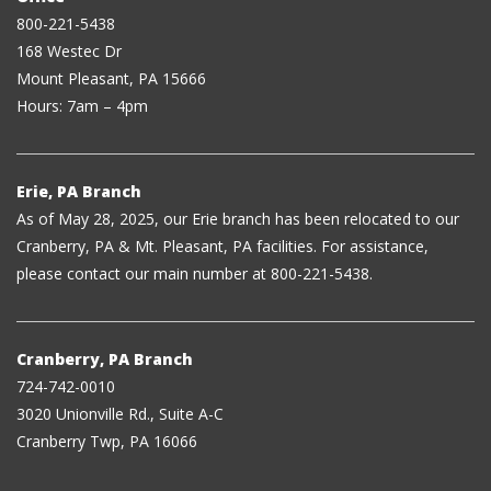
800-221-5438
168 Westec Dr
Mount Pleasant, PA 15666
Hours: 7am – 4pm
Erie, PA Branch
As of May 28, 2025, our Erie branch has been relocated to our
Cranberry, PA & Mt. Pleasant, PA facilities. For assistance,
please contact our main number at 800-221-5438.
Cranberry, PA Branch
724-742-0010
3020 Unionville Rd., Suite A-C
Cranberry Twp, PA 16066