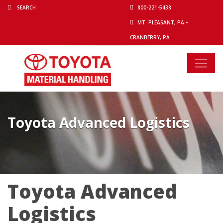
800-221-5438
MT. PLEASANT, PA -
CRANBERRY, PA
Toyota Advanced Logistics
Toyota Advanced
Logistics