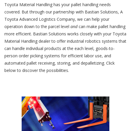
Toyota Material Handling has your pallet handling needs
covered. But through our partnership with Bastian Solutions, A
Toyota Advanced Logistics Company, we can help your
operation down to the parcel level
and
can make pallet handling
more efficient. Bastian Solutions works closely with your Toyota
Material Handling dealer to offer industrial robotics systems that
can handle individual products at the each level, goods-to-
person order picking systems for efficient labor use, and
automated pallet receiving, storing, and depalletizing. Click
below to discover the possibilities.