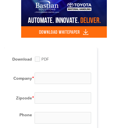
Download
PDF
Company
Zipcode
Phone