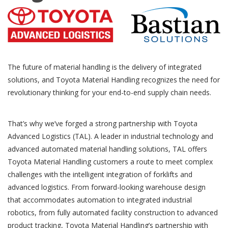
The future of material handling is the delivery of integrated
solutions, and Toyota Material Handling recognizes the need for
revolutionary thinking for your end-to-end supply chain needs.
That’s why we’ve forged a strong partnership with Toyota
Advanced Logistics (TAL). A leader in industrial technology and
advanced automated material handling solutions, TAL offers
Toyota Material Handling customers a route to meet complex
challenges with the intelligent integration of forklifts and
advanced logistics. From forward-looking warehouse design
that accommodates automation to integrated industrial
robotics, from fully automated facility construction to advanced
product tracking, Toyota Material Handling’s partnership with