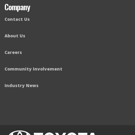
Company
Contact Us
About Us
Careers
Community Involvement
Industry News