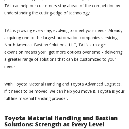
TAL can help our customers stay ahead of the competition by
understanding the cutting-edge of technology.
TAL is growing every day, evolving to meet your needs. Already
acquiring one of the largest automation companies servicing
North America, Bastian Solutions, LLC, TAL’s strategic
expansion means you’ll get more options over time – delivering
a greater range of solutions that can be customized to your
needs.
With Toyota Material Handling and Toyota Advanced Logistics,
if it needs to be moved, we can help you move it. Toyota is your
full-line material handling provider.
Toyota Material Handling and Bastian
Solutions: Strength at Every Level