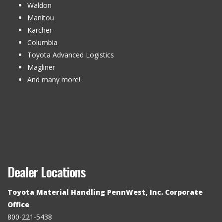
Waldon
Manitou
Karcher
Columbia
Toyota Advanced Logistics
Magliner
And many more!
Dealer Locations
Toyota Material Handling PennWest, Inc. Corporate
Office
800-221-5438