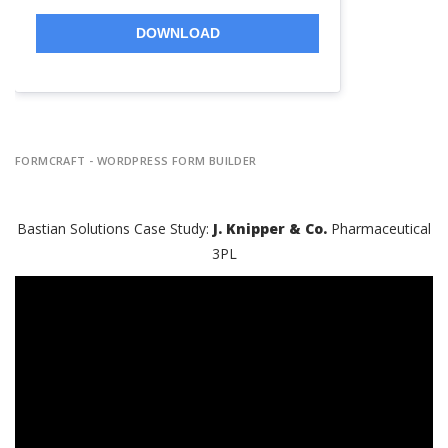
DOWNLOAD
FORMCRAFT - WORDPRESS FORM BUILDER
Bastian Solutions Case Study:
J. Knipper & Co.
Pharmaceutical
3PL