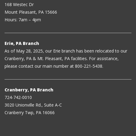
168 Westec Dr
Mount Pleasant, PA 15666
Hours: 7am – 4pm
Erie, PA Branch
As of May 28, 2025, our Erie branch has been relocated to our
Cranberry, PA & Mt. Pleasant, PA facilities. For assistance,
please contact our main number at 800-221-5438.
Cranberry, PA Branch
724-742-0010
3020 Unionville Rd., Suite A-C
Cranberry Twp, PA 16066