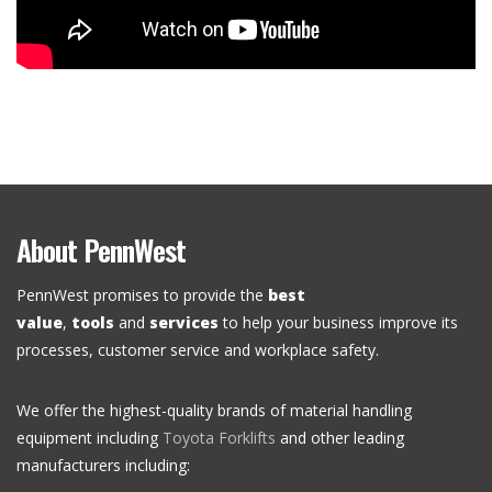
About PennWest
PennWest promises to provide the
best
value
,
tools
and
services
to help your business improve its
processes, customer service and workplace safety.
We offer the highest-quality brands of material handling
equipment including
Toyota Forklifts
and other leading
manufacturers including: