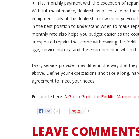
Flat monthly payment with the exception of repair
With full maintenance, dealerships often take on the b
equipment daily at the dealership now manage your fo
in the best position to understand when to make repai
monthly rate also helps you budget easier as the cost
unexpected repairs that come with owning the forklift.
age, service history, and the environment in which the 
Every service provider may differ in the way that th
above. Define your expectations and take a long, hard 
agreement to meet your needs.
Full article here:
A Go-to Guide for Forklift Maintenan
0
0
LEAVE COMMENT