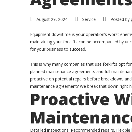
August 29, 2024
Service
Posted by
Equipment downtime is your operation’s worst enemy. J
maintaining your forklifts can be accompanied by unce
for your business to succeed.
This is why many companies that use forklifts opt f
planned maintenance agreements and full maintenanc
proactive on potential repairs before breakdown, and
maintenance agreement? We break that down right he
Proactive Wi
Maintenanc
Detailed inspections. Recommended repairs. Flexible b