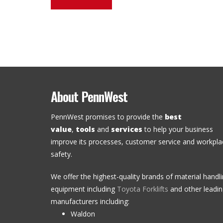
About PennWest
PennWest promises to provide the
best
value
,
tools
and
services
to help your business
improve its processes, customer service and workpla
safety.
We offer the highest-quality brands of material handl
equipment including
Toyota Forklifts
and other leadi
manufacturers including:
Waldon