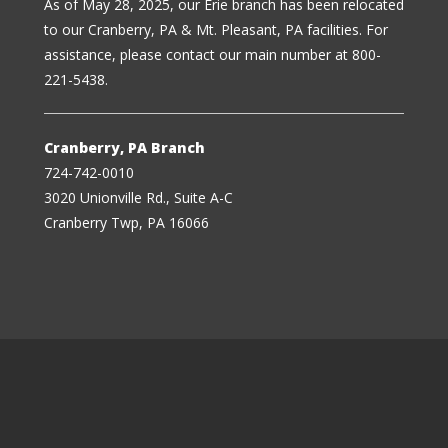
As of May 28, 2025, our Erie branch has been relocated
to our Cranberry, PA & Mt. Pleasant, PA facilities. For
assistance, please contact our main number at 800-
221-5438.
Cranberry, PA Branch
724-742-0010
3020 Unionville Rd., Suite A-C
Cranberry Twp, PA 16066