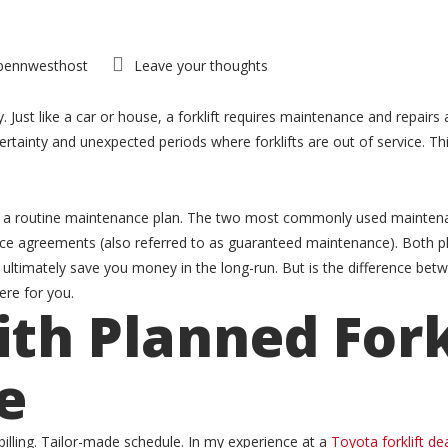
pennwesthost
Leave your thoughts
ust like a car or house, a forklift requires maintenance and repairs 
rtainty and unexpected periods where forklifts are out of service. Th
or a routine maintenance plan. The two most commonly used maintenan
e agreements (also referred to as guaranteed maintenance). Both pl
 ultimately save you money in the long-run. But is the difference b
re for you.
th Planned Fork
e
illing. Tailor-made schedule. In my experience at a
Toyota forklift de