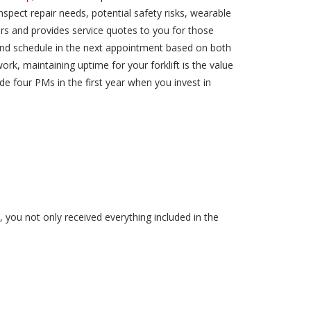
spect repair needs, potential safety risks, wearable
rs and provides service quotes to you for those
 and schedule in the next appointment based on both
rk, maintaining uptime for your forklift is the value
 four PMs in the first year when you invest in
, you not only received everything included in the