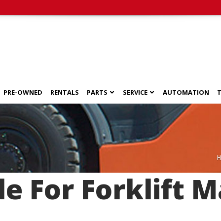
PRE-OWNED
RENTALS
PARTS
SERVICE
AUTOMATION
T
de For Forklift 
s