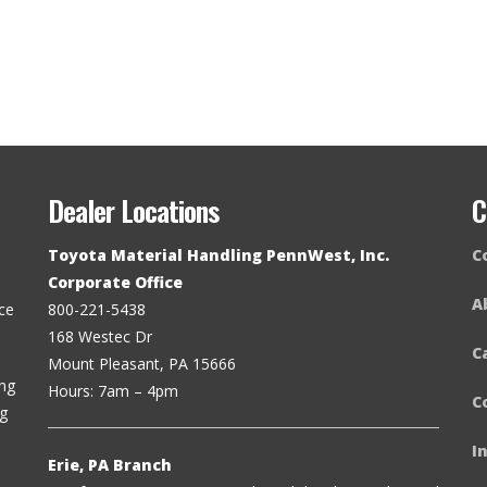
Dealer Locations
C
Toyota Material Handling PennWest, Inc.
C
Corporate Office
A
ce
800-221-5438
168 Westec Dr
C
Mount Pleasant, PA 15666
ing
Hours: 7am – 4pm
C
ng
I
Erie, PA Branch