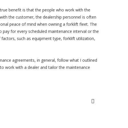
 true benefit is that the people who work with the
with the customer, the dealership personnel is often
ional peace of mind when owning a forklift fleet. The
to pay for every scheduled maintenance interval or the
actors, such as equipment type, forklift utilization,
nance agreements, in general, follow what I outlined
u to work with a dealer and tailor the maintenance