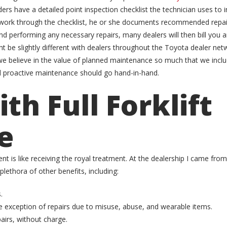
 have a detailed point inspection checklist the technician uses to in
s work through the checklist, he or she documents recommended repai
and performing any necessary repairs, many dealers will then bill you
 be slightly different with dealers throughout the Toyota dealer netwo
 believe in the value of planned maintenance so much that we include
d proactive maintenance should go hand-in-hand.
th Full Forklift
e
nt is like receiving the royal treatment. At the dealership I came from
ethora of other benefits, including:
.
 exception of repairs due to misuse, abuse, and wearable items.
irs, without charge.