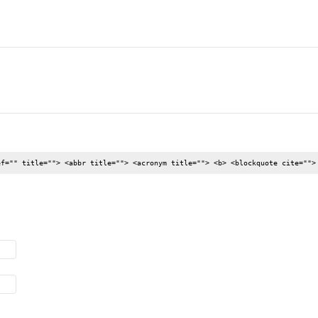
ef="" title=""> <abbr title=""> <acronym title=""> <b> <blockquote cite="">