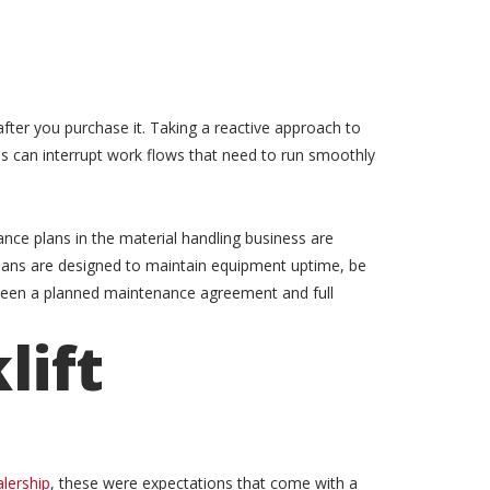
after you purchase it. Taking a reactive approach to
is can interrupt work flows that need to run smoothly
ce plans in the material handling business are
ans are designed to maintain equipment uptime, be
etween a planned maintenance agreement and full
lift
alership
, these were expectations that come with a