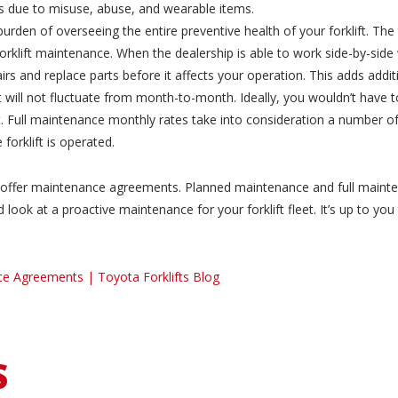
s due to misuse, abuse, and wearable items.
urden of overseeing the entire preventive health of your forklift. The
rklift maintenance. When the dealership is able to work side-by-side 
rs and replace parts before it affects your operation. This adds addit
 will not fluctuate from month-to-month. Ideally, you wouldn’t have 
 Full maintenance monthly rates take into consideration a number of f
forklift is operated.
ey offer maintenance agreements. Planned maintenance and full mainte
look at a proactive maintenance for your forklift fleet. It’s up to yo
ce Agreements | Toyota Forklifts Blog
S