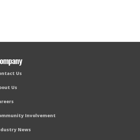
ompany
ontact Us
bout Us
areers
ommunity Involvement
ndustry News