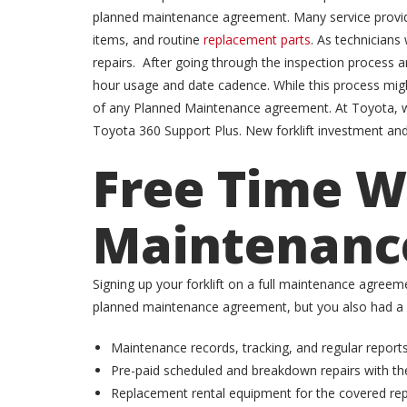
planned maintenance agreement. Many service providers
items, and routine
replacement parts
. As technician
repairs. After going through the inspection process 
hour usage and date cadence. While this process might
of any Planned Maintenance agreement. At Toyota, we
Toyota 360 Support Plus. New forklift investment an
Free Time Wi
Maintenanc
Signing up your forklift on a full maintenance agreeme
planned maintenance agreement, but you also had a pl
Maintenance records, tracking, and regular reports
Pre-paid scheduled and breakdown repairs with the
Replacement rental equipment for the covered repa