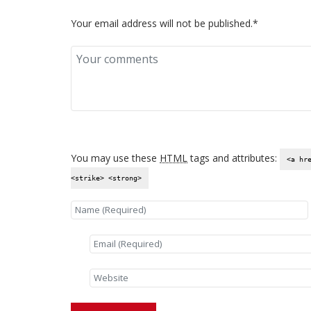
Your email address will not be published.*
You may use these
HTML
tags and attributes:
<a hr
<strike> <strong>