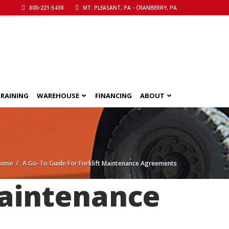
800-221-5438
MT. PLEASANT, PA - CRANBERRY, PA
RAINING
WAREHOUSE
FINANCING
ABOUT
Home
A Go-To Guide For Forklift Maintenance Agreements
Maintenance