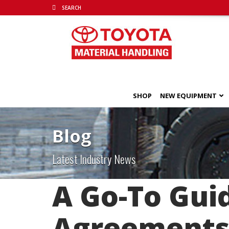
SHOP
NEW EQUIPMENT
Blog
Latest Industry News
A Go-To Gui
Agreement