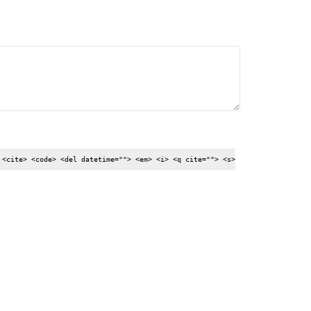
 <cite> <code> <del datetime=""> <em> <i> <q cite=""> <s>