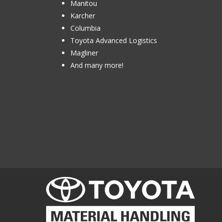
Manitou
Karcher
Columbia
Toyota Advanced Logistics
Magliner
And many more!