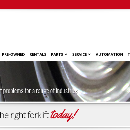
PRE-OWNED
RENTALS
PARTS
SERVICE
AUTOMATION
T
f problems for a range of industries
today!
 right forklift