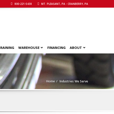
800-221-5438
MT. PLEASANT, PA - CRANBERRY, PA
RAINING
WAREHOUSE
FINANCING
ABOUT
Home
Industries We Serve
Call Now!