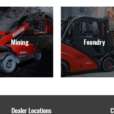
Mining
Foundry
ll and lease forklifts deigned
We sell durable forklifts f
for the heavy-duty and
foundry applications that w
Mining
Foundry
ographical challenges of the
increase your accuracy, effic
world of mining.
and profitability.
Learn more
Learn more
Dealer Locations
C