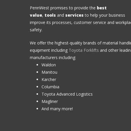
PennWest promises to provide the
best
value
,
tools
and
services
to help your business
improve its processes, customer service and workpla
safety.
We offer the highest-quality brands of material handl
equipment including
Toyota Forklifts
and other leadi
manufacturers including:
Waldon
Manitou
Karcher
Columbia
Toyota Advanced Logistics
Magliner
And many more!