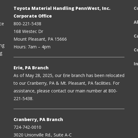
Toyota Material Handling PennWest, Inc.
C
Corporate Office
A
ce
800-221-5438
168 Westec Dr
C
Mount Pleasant, PA 15666
ing
Hours: 7am – 4pm
C
ng
I
Erie, PA Branch
As of May 28, 2025, our Erie branch has been relocated
to our Cranberry, PA & Mt. Pleasant, PA facilities. For
assistance, please contact our main number at 800-
221-5438.
Cranberry, PA Branch
724-742-0010
3020 Unionville Rd., Suite A-C