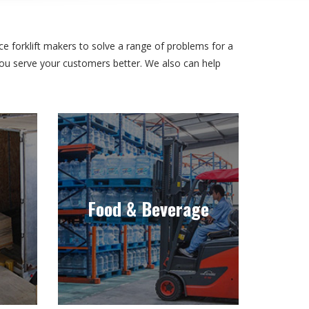
e forklift makers to solve a range of problems for a
 you serve your customers better. We also can help
Food & Beverage
stant
Whether for the preparation or
cold
handling of food and beverage,
Food & Beverage
klift
we have the right equipment for
the industry.
Learn more