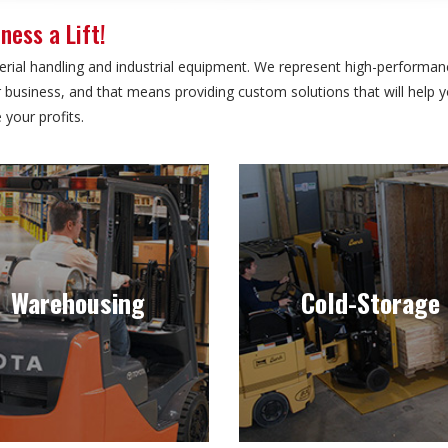
ness a Lift!
ial handling and industrial equipment. We represent high-performanc
our business, and that means providing custom solutions that will help
your profits.
Warehousing
Cold-Storage
perating in narrow spaces,
Inventory is always in a con
ding narrow aisles, safely is a
state of flux in freezer and 
Warehousing
Cold-Storage
must when it comes to
storage applications. Your for
machinery.
shouldn’t be.
Learn more
Learn more