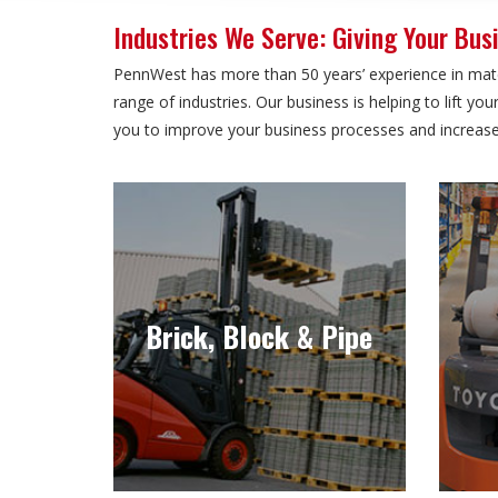
Industries We Serve: Giving Your Busi
PennWest has more than 50 years’ experience in mater
range of industries. Our business is helping to lift y
you to improve your business processes and increase 
Brick, Block & Pipe
Brick, block and pipe comes in all
O
shapes and sizes, which is why
inclu
Brick, Block & Pipe
you need the right forklift for the
job.
Learn more