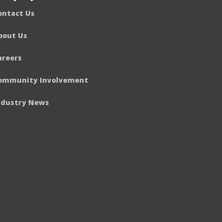
ontact Us
bout Us
areers
ommunity Involvement
ndustry News