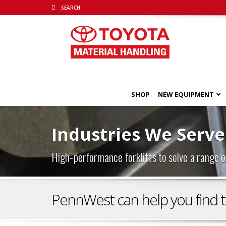
SHOP
NEW EQUIPMENT
Industries We Serve
High-performance forklifts to solve a range o
PennWest can help you find the