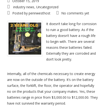
October 15, 2019
industry news
Uncategorized
,
Posted by
pennwesthost
No comments yet
It doesn’t take long for corrosion
to ruin a good battery. As if the
battery doesn’t have a rough life
to begin with. There are several
reasons these batteries failed.
Externally they are corroded and
don’t look pretty.
Internally, all of the chemicals necessary to create energy
are now on the outside of the battery. It’s on the battery
surface, the forklift, the floor, the operator and hopefully
no on the products that your company makes. Yes, these
batteries range in price from $3,000.00 to $12,000.00. They
have not survived the warranty period.