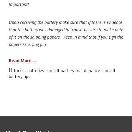
Important!
Upon receiving the battery make sure that if there is evidence
that the battery was damaged in transit be sure to make note
of it on the shipping papers. Keep in mind that if you sign the
papers receiving [...]
Read More ...
,
,
forklift batteries
forklift battery maintenance
forklift
battery tips