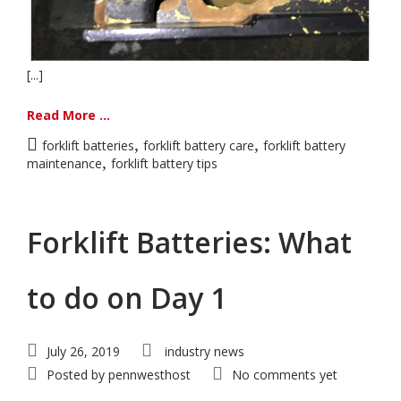
[...]
Read More ...
,
,
forklift batteries
forklift battery care
forklift battery
,
maintenance
forklift battery tips
Forklift Batteries: What
to do on Day 1
July 26, 2019
industry news
Posted by
pennwesthost
No comments yet