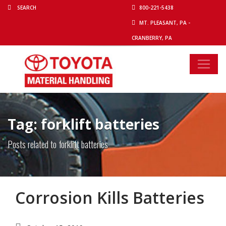
800-221-5438
MT. PLEASANT, PA -
CRANBERRY, PA
Tag: forklift batteries
Posts related to forklift batteries
Corrosion Kills Batteries