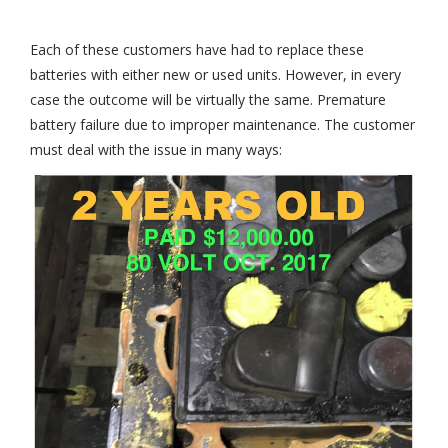
Each of these customers have had to replace these
batteries with either new or used units. However, in every
case the outcome will be virtually the same. Premature
battery failure due to improper maintenance. The customer
must deal with the issue in many ways: