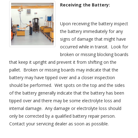
Receiving the Battery:
Upon receiving the battery inspect
the battery immediately for any
signs of damage that might have
occurred while in transit. Look for
broken or missing blocking boards
that keep it upright and prevent it from shifting on the
pallet. Broken or missing boards may indicate that the
battery may have tipped over and a closer inspection
should be performed. Wet spots on the top and the sides
of the battery generally indicate that the battery has been
tipped over and there may be some electrolyte loss and
internal damage. Any damage or electrolyte loss should
only be corrected by a qualified battery repair person.
Contact your servicing dealer as soon as possible.