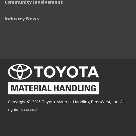
Community Involvement
Industry News
Copyright © 2025 Toyota Material Handling PennWest, Inc. All
rights reserved.