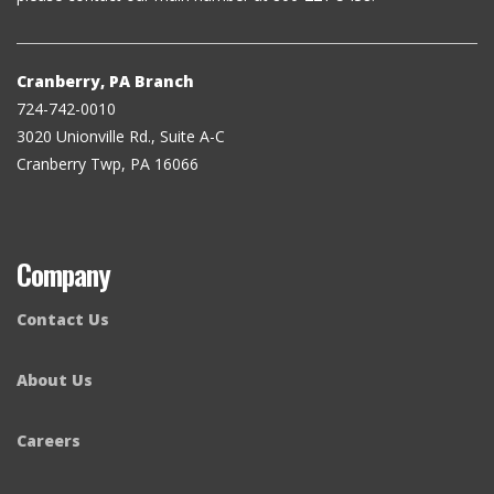
Cranberry, PA Branch
724-742-0010
3020 Unionville Rd., Suite A-C
Cranberry Twp, PA 16066
Company
Contact Us
About Us
Careers