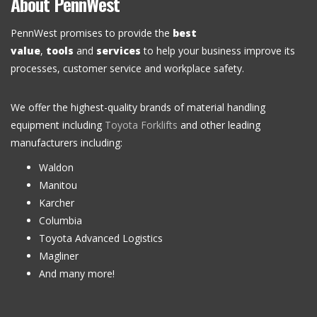
About PennWest
PennWest promises to provide the
best
value
,
tools
and
services
to help your business improve its
processes, customer service and workplace safety.
We offer the highest-quality brands of material handling
equipment including
Toyota Forklifts
and other leading
manufacturers including:
Waldon
Manitou
Karcher
Columbia
Toyota Advanced Logistics
Magliner
And many more!