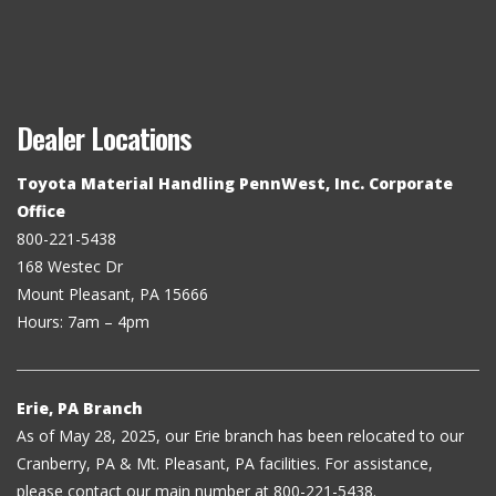
Dealer Locations
Toyota Material Handling PennWest, Inc. Corporate
Office
800-221-5438
168 Westec Dr
Mount Pleasant, PA 15666
Hours: 7am – 4pm
Erie, PA Branch
As of May 28, 2025, our Erie branch has been relocated to our
Cranberry, PA & Mt. Pleasant, PA facilities. For assistance,
please contact our main number at 800-221-5438.